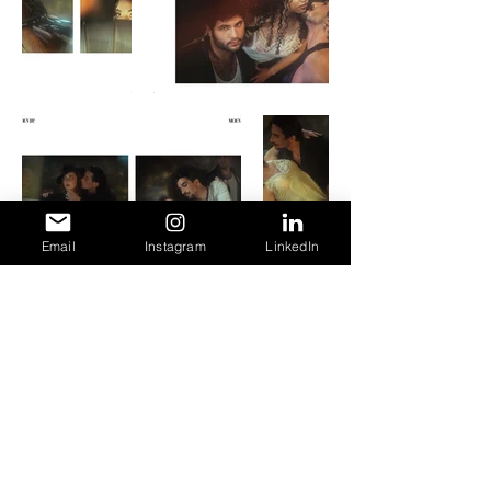
Email
Instagram
LinkedIn