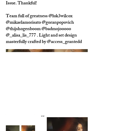
Issue. Thankful!
Team full of greatness @luk3wilcox
@mikaelamorisato @goranpopovich
@thijshogenboom @badmojooooo
@_alisa_lis_777 . Light and set design
masterfully crafted by @access_grantedd