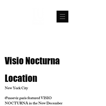
Visio Nocturna
Location
New York City
@moevir.paris featured VISIO
NOCTURNA in the New December