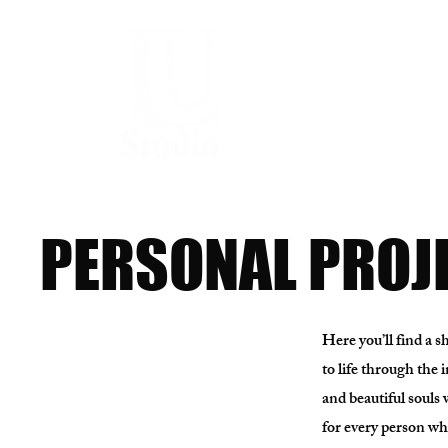
PERSONAL PROJ
Here you’ll find a 
to life through the 
and beautiful souls 
for every person who