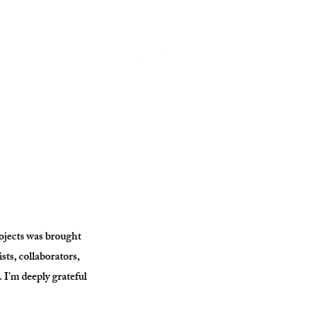
rojects was brought
ists, collaborators,
. I’m deeply grateful