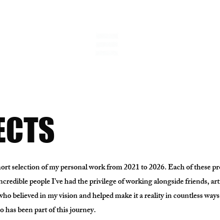
ECTS
short selection of my personal work from 2021 to 2026. Each of these p
incredible people I’ve had the privilege of working alongside friends, art
who believed in my vision and helped make it a reality in countless ways
 has been part of this journey.